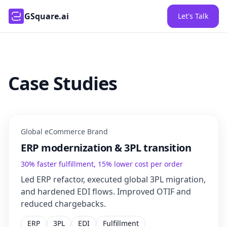
GSquare.ai
Let's Talk
Case Studies
Global eCommerce Brand
ERP modernization & 3PL transition
30% faster fulfillment, 15% lower cost per order
Led ERP refactor, executed global 3PL migration,
and hardened EDI flows. Improved OTIF and
reduced chargebacks.
ERP
3PL
EDI
Fulfillment