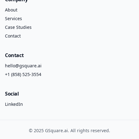
About
Services
Case Studies
Contact
Contact
hello@gsquare.ai
+1 (858) 525-3554
Social
LinkedIn
©
2025
GSquare.ai
. All rights reserved.