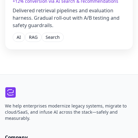
+12% conversion via AI search & recommendations
Delivered retrieval pipelines and evaluation
harness. Gradual roll-out with A/B testing and
safety guardrails.
AI
RAG
Search
We help enterprises modernize legacy systems, migrate to
cloud/SaaS, and infuse AI across the stack—safely and
measurably.
Company