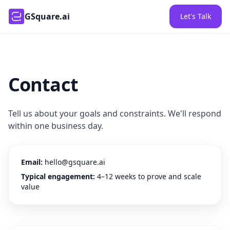
GSquare.ai
Let's Talk
Contact
Tell us about your goals and constraints. We'll respond
within one business day.
Email:
hello@gsquare.ai
Typical engagement:
4–12 weeks to prove and scale
value