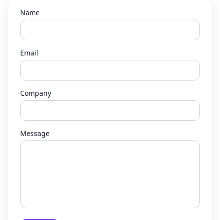
Name
Email
Company
Message