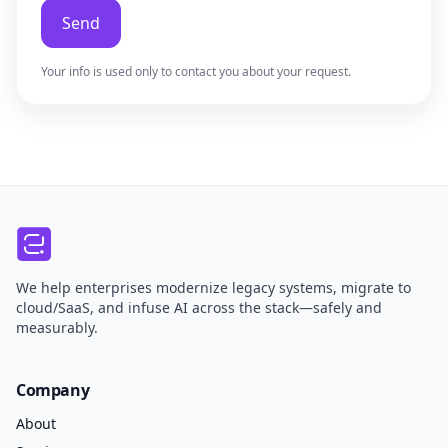
Send
Your info is used only to contact you about your request.
We help enterprises modernize legacy systems, migrate to
cloud/SaaS, and infuse AI across the stack—safely and
measurably.
Company
About